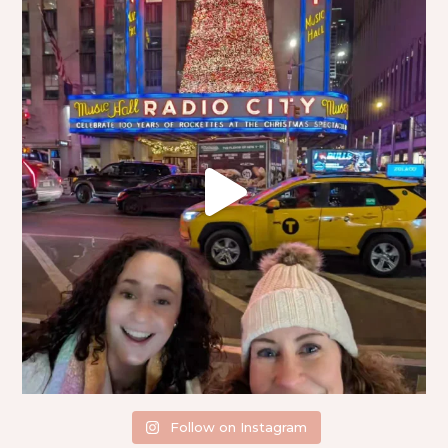
Follow on Instagram