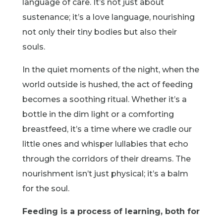
language of care. It’s not just about
sustenance; it’s a love language, nourishing
not only their tiny bodies but also their
souls.
In the quiet moments of the night, when the
world outside is hushed, the act of feeding
becomes a soothing ritual. Whether it’s a
bottle in the dim light or a comforting
breastfeed, it’s a time where we cradle our
little ones and whisper lullabies that echo
through the corridors of their dreams. The
nourishment isn’t just physical; it’s a balm
for the soul.
Feeding is a process of learning, both for