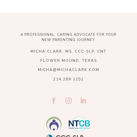
A PROFESSIONAL, CARING ADVOCATE FOR YOUR
NEW PARENTING JOURNEY.
MICHA CLARK, MS, CCC-SLP, CNT
FLOWER MOUND, TEXAS
MICHA@MICHACLARK.COM
214.289.1152