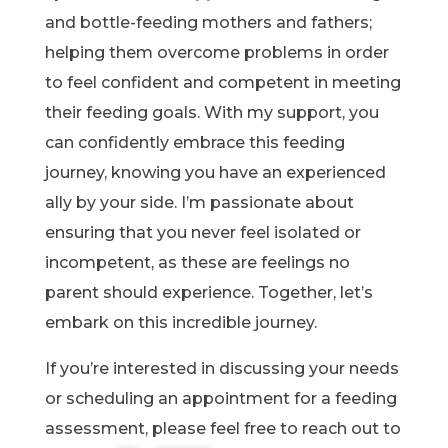
and bottle-feeding mothers and fathers;
helping them overcome problems in order
to feel confident and competent in meeting
their feeding goals. With my support, you
can confidently embrace this feeding
journey, knowing you have an experienced
ally by your side. I’m passionate about
ensuring that you never feel isolated or
incompetent, as these are feelings no
parent should experience. Together, let’s
embark on this incredible journey.
If you’re interested in discussing your needs
or scheduling an appointment for a feeding
assessment, please feel free to reach out to