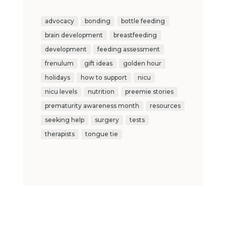
advocacy
bonding
bottle feeding
brain development
breastfeeding
development
feeding assessment
frenulum
gift ideas
golden hour
holidays
how to support
nicu
nicu levels
nutrition
preemie stories
prematurity awareness month
resources
seeking help
surgery
tests
therapists
tongue tie