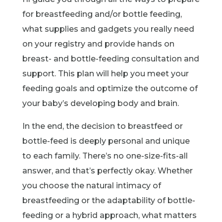
for breastfeeding and/or bottle feeding,
what supplies and gadgets you really need
on your registry and provide hands on
breast- and bottle-feeding consultation and
support. This plan will help you meet your
feeding goals and optimize the outcome of
your baby’s developing body and brain.
In the end, the decision to breastfeed or
bottle-feed is deeply personal and unique
to each family. There’s no one-size-fits-all
answer, and that’s perfectly okay. Whether
you choose the natural intimacy of
breastfeeding or the adaptability of bottle-
feeding or a hybrid approach, what matters