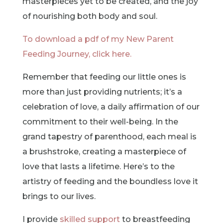
masterpieces yet to be created, and the joy
of nourishing both body and soul.
To download a pdf of my New Parent
Feeding Journey, click here.
Remember that feeding our little ones is
more than just providing nutrients; it’s a
celebration of love, a daily affirmation of our
commitment to their well-being. In the
grand tapestry of parenthood, each meal is
a brushstroke, creating a masterpiece of
love that lasts a lifetime. Here’s to the
artistry of feeding and the boundless love it
brings to our lives.
I provide
skilled support
to breastfeeding