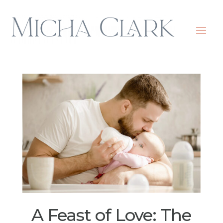
A Feast of Love: The