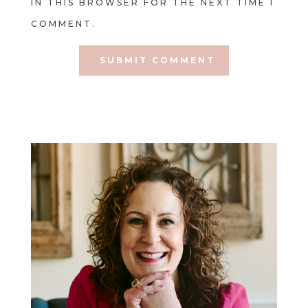
IN THIS BROWSER FOR THE NEXT TIME I
COMMENT.
SUBMIT COMMENT