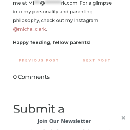
me at
Mi
***
@
********
rk.com
. For a glimpse
into my personality and parenting
philosophy, check out my Instagram
@micha_clark
.
Happy feeding, fellow parents!
←
PREVIOUS POST
NEXT POST
→
0 Comments
Submit a
Comment
Join Our Newsletter