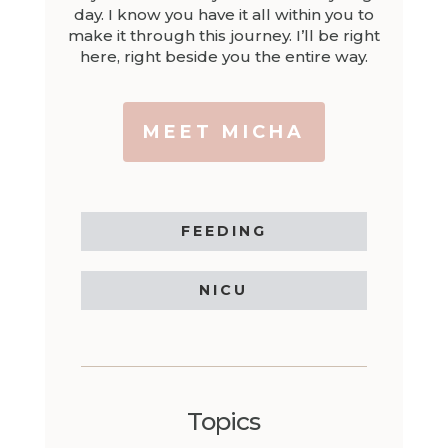
day. I know you have it all within you to
make it through this journey. I’ll be right
here, right beside you the entire way.
MEET MICHA
FEEDING
NICU
Topics