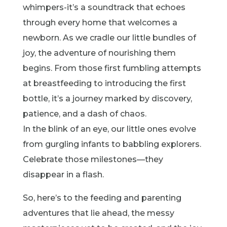
whimpers-it’s a soundtrack that echoes
through every home that welcomes a
newborn. As we cradle our little bundles of
joy, the adventure of nourishing them
begins. From those first fumbling attempts
at breastfeeding to introducing the first
bottle, it’s a journey marked by discovery,
patience, and a dash of chaos.
In the blink of an eye, our little ones evolve
from gurgling infants to babbling explorers.
Celebrate those milestones—they
disappear in a flash.
So, here’s to the feeding and parenting
adventures that lie ahead, the messy