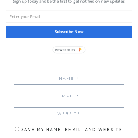
Sign up today and be the first to get notified on new updates.
Your email address will not be published.
Required fields are marked
*
Subscribe Now
SAVE MY NAME, EMAIL, AND WEBSITE