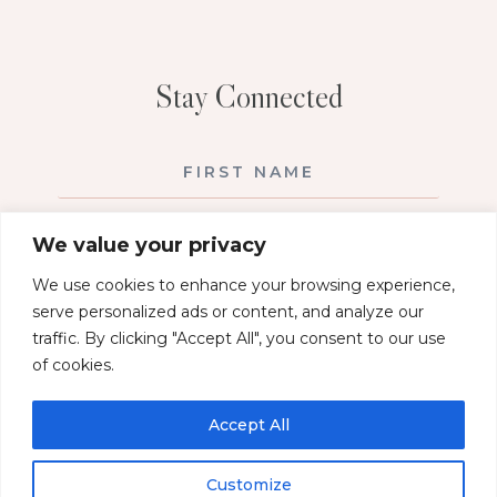
Stay Connected
We value your privacy
We use cookies to enhance your browsing experience,
serve personalized ads or content, and analyze our
traffic. By clicking "Accept All", you consent to our use
of cookies.
SUBSCRIBE!
Accept All
PRIVACY POLICY
Customize