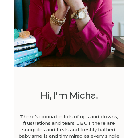
Hi, I'm Micha.
There’s gonna be lots of ups and downs,
frustrations and tears…. BUT there are
snuggles and firsts and freshly bathed
baby smells and tiny miracles every single