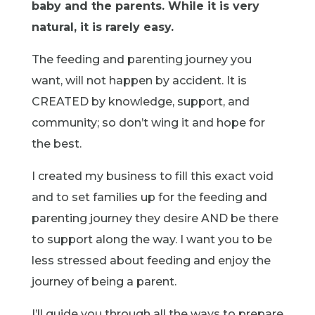
baby and the parents. While it is very
natural, it is rarely easy.
The feeding and parenting journey you
want, will not happen by accident. It is
CREATED by knowledge, support, and
community; so don’t wing it and hope for
the best.
I created my business to fill this exact void
and to set families up for the feeding and
parenting journey they desire AND be there
to support along the way. I want you to be
less stressed about feeding and enjoy the
journey of being a parent.
I’ll guide you through all the ways to prepare