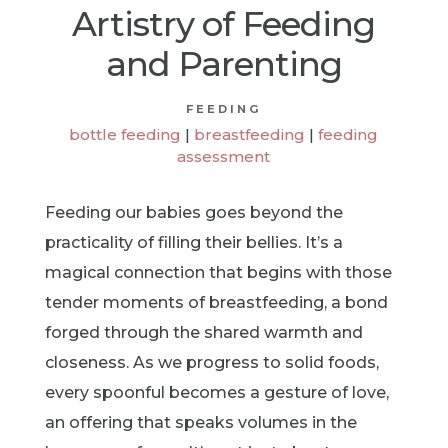
Artistry of Feeding
and Parenting
FEEDING
bottle feeding
|
breastfeeding
|
feeding
assessment
Feeding our babies goes beyond the
practicality of filling their bellies. It’s a
magical connection that begins with those
tender moments of breastfeeding, a bond
forged through the shared warmth and
closeness. As we progress to solid foods,
every spoonful becomes a gesture of love,
an offering that speaks volumes in the