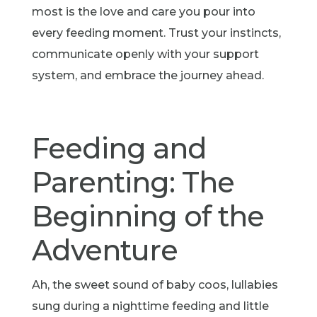
most is the love and care you pour into
every feeding moment. Trust your instincts,
communicate openly with your support
system, and embrace the journey ahead.
Feeding and
Parenting: The
Beginning of the
Adventure
Ah, the sweet sound of baby coos, lullabies
sung during a nighttime feeding and little