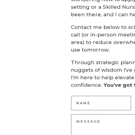
setting or a Skilled Nursi
been there, and I can he
Contact me below to sc
call (or in-person meeti
area) to reduce overwh
use tomorrow.
Through strategic plan
nuggets of wisdom I’ve 
I’m here to help elevate
confidence.
You’ve got 