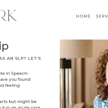
HOME
SERV
ip
AS AN SLP? LET’S
te in Speech-
ave you found
nd feeling
arts but might be
it in an acute care