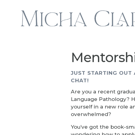
Mentorsh
JUST STARTING OUT 
CHAT!
Are you a recent gradua
Language Pathology? H
yourself in a new role a
overwhelmed?
You’ve got the book-sm
wondering how to apply 