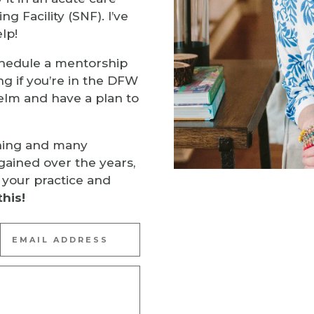
ng Facility (SNF). I’ve
lp!
hedule a mentorship
ng if you’re in the DFW
elm and have a plan to
ning and many
gained over the years,
 your practice and
this!