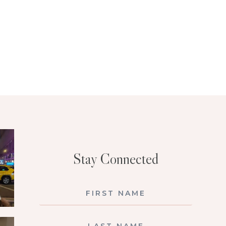
Stay Connected