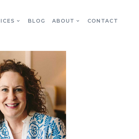
ICES
BLOG
ABOUT
CONTACT