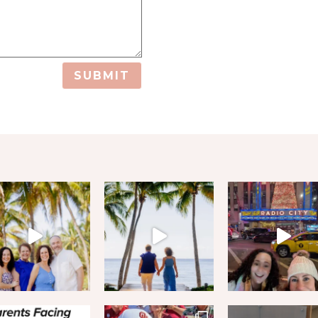
SUBMIT