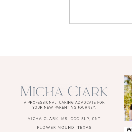
A PROFESSIONAL, CARING ADVOCATE FOR
YOUR NEW PARENTING JOURNEY.
MICHA CLARK, MS, CCC-SLP, CNT
FLOWER MOUND, TEXAS